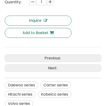
Quantity:
Inquire
Add to Basket
Previous:
Next:
Daewoo series
Carter series
Hitachi series
Kobelco series
Volvo series