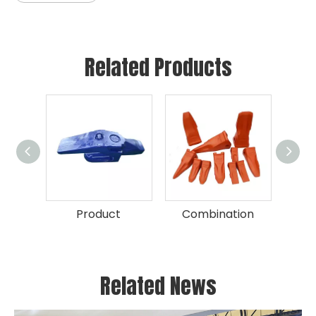
Related Products
Product
Combination
Related News