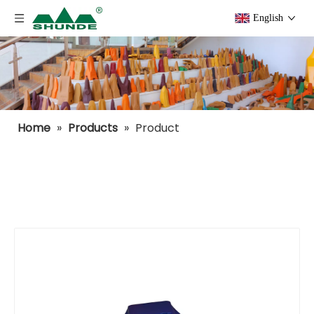
English
Home
»
Products
»
Product