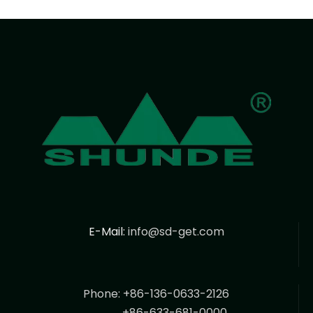
E-Mail:
info@sd-get.com
Phone: +86-136-0633-2126
+86-633-681-0000