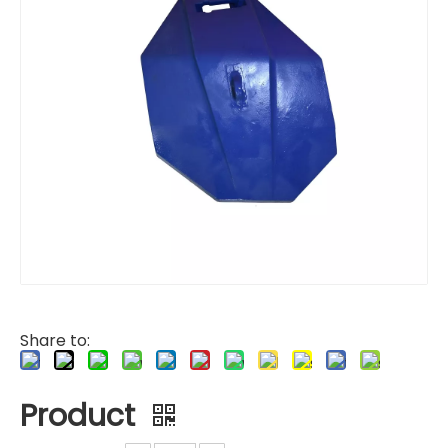
Share to:
Product