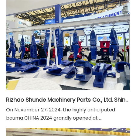
Rizhao Shunde Machinery Parts Co., Ltd. Shines at Bauma CHINA 2024 in Shanghai
On November 27, 2024, the highly anticipated
bauma CHINA 2024 grandly opened at ...