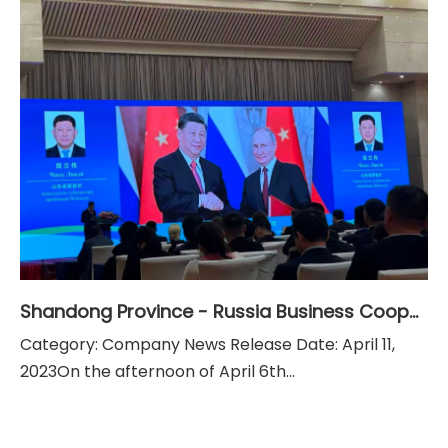
Shandong Province - Russia Business Cooperation Exchange Conference
Category: Company News Release Date: April 11,
2023On the afternoon of April 6th...